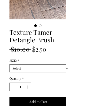
Texture Tamer
Detangle Brush
Regular
Sale
 $10.00 
$2.50
Price
Price
SIZE:
*
Quantity
*
Add to Cart