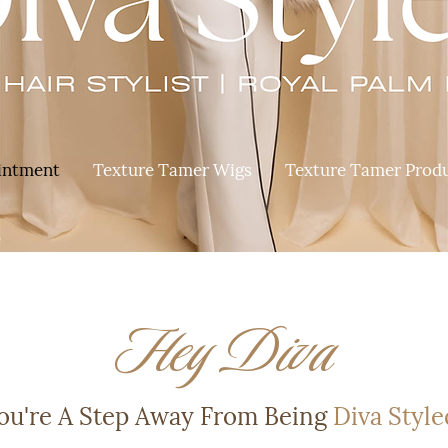
intment
Texture Tamer Wigs
Texture Tamer Prod
Hey Diva
ou're A Step Away From Being
Diva Style