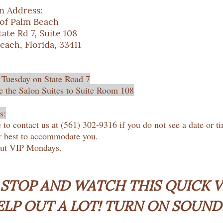
n Address:
 of Palm Beach
ate Rd 7, Suite 108
each, Florida, 33411
 Tuesday on State Road 7
 the Salon Suites to Suite Room 108
s:
e to contact us at (561) 302-9316 if you do not see a date or t
r best to accommodate you.
out VIP Mondays.
 STOP AND WATCH THIS QUICK VI
ELP OUT A LOT! TURN ON SOUND