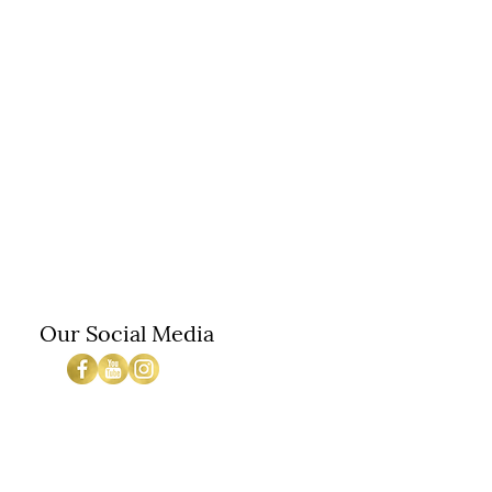
Our Social Media