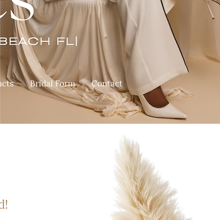
ucts
Bridal Form
Contact
d!