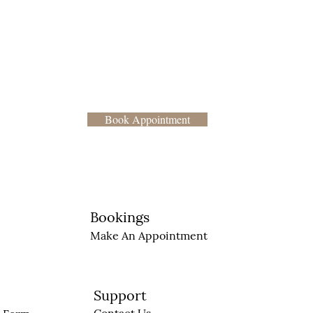
Book Appointment
Bookings
Make An Appointment
Support