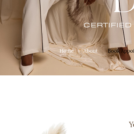
Home
About
Book Appo
Y