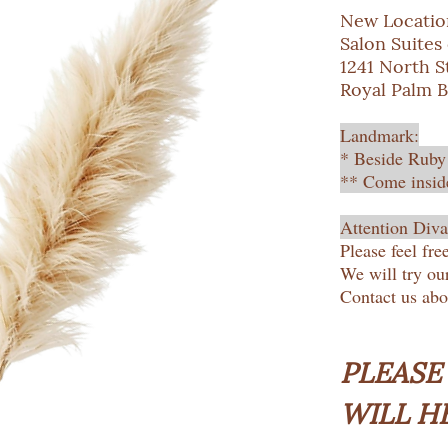
New Locatio
Salon Suites
1241 North St
Royal Palm B
Landmark:
* Beside Ruby
** Come inside
Attention Diva
Please feel fre
We will try ou
Contact us ab
PLEASE
WILL H