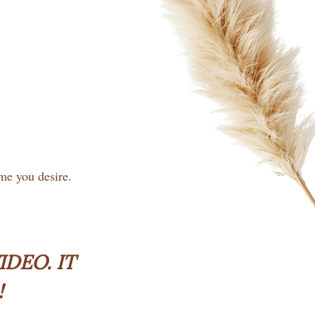
ime you desire.
DEO. IT
!