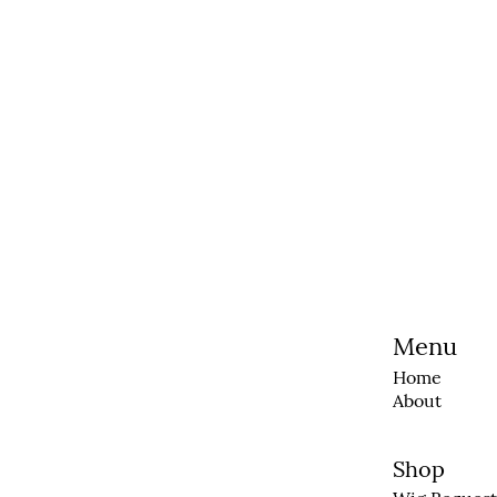
Menu
Home
About
Shop